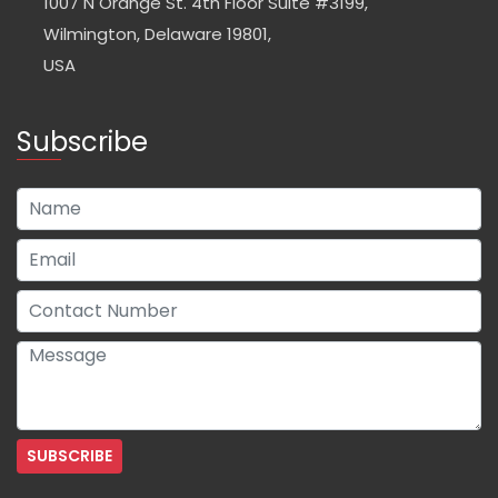
1007 N Orange St. 4th Floor Suite #3199,
Wilmington, Delaware 19801,
USA
Subscribe