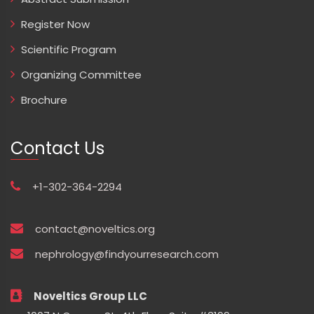
Register Now
Scientific Program
Organizing Committee
Brochure
Contact Us
+1-302-364-2294
contact@noveltics.org
nephrology@findyourresearch.com
Noveltics Group LLC