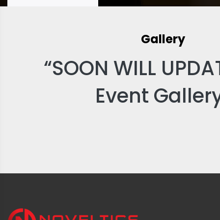
Gallery
“SOON WILL UPDA
Event Galler