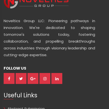
Noveltics Group LLC: Pioneering pathways in
innovation. We're dedicated to shaping
tomorrow's solutions today, fostering
collaboration, and propelling breakthroughs
across industries through visionary leadership and
cutting-edge expertise.
FOLLOW US
Useful Links
Abstract Submission