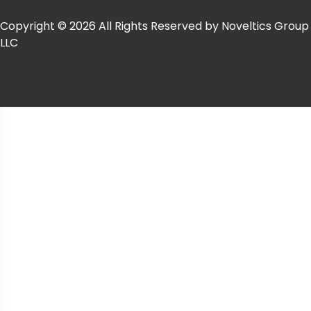
Copyright © 2026 All Rights Reserved by Noveltics Group
LLC