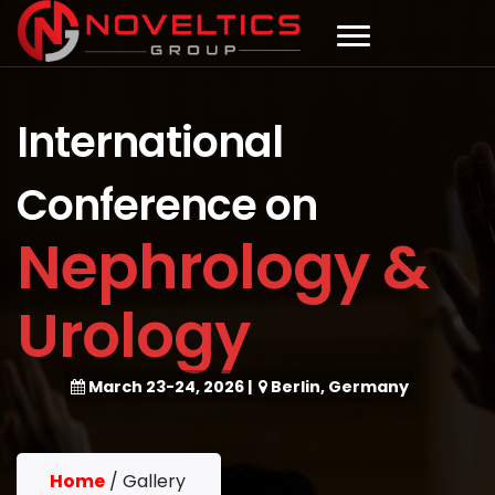
International
Conference on
Nephrology &
Urology
March 23-24, 2026
|
Berlin, Germany
Home
/
Gallery