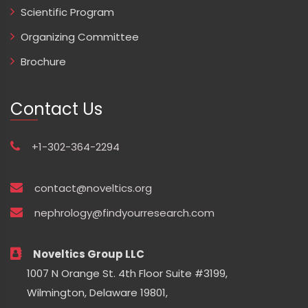
Scientific Program
Organizing Committee
Brochure
Contact Us
+1-302-364-2294
contact@noveltics.org
nephrology@findyourresearch.com
Noveltics Group LLC
1007 N Orange St. 4th Floor Suite #3199,
Wilmington, Delaware 19801,