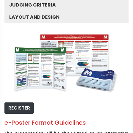
JUDGING CRITERIA
LAYOUT AND DESIGN
REGISTER
e-Poster Format Guidelines