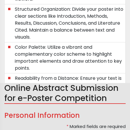
Structured Organization: Divide your poster into
clear sections like Introduction, Methods,
Results, Discussion, Conclusions, and Literature
Cited. Maintain a balance between text and
visuals.
Color Palette: Utilize a vibrant and
complementary color scheme to highlight
important elements and draw attention to key
points.
Readability from a Distance: Ensure your text is
easily readable from a distance of five feet.
Online Abstract Submission
Future Directions: Incorporate future research
for e-Poster Competition
plans or questions to spark discussions and
engage potential collaborators.
Personal Information
Poster Dimensions: Adhere to the standard
poster size of approximately 1x1 meter.
*
Marked fields are required