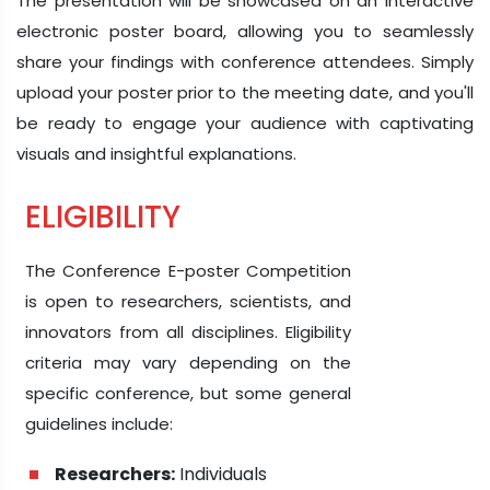
The presentation will be showcased on an interactive
electronic poster board, allowing you to seamlessly
share your findings with conference attendees. Simply
upload your poster prior to the meeting date, and you'll
be ready to engage your audience with captivating
visuals and insightful explanations.
ELIGIBILITY
The Conference E-poster Competition
is open to researchers, scientists, and
innovators from all disciplines. Eligibility
criteria may vary depending on the
specific conference, but some general
guidelines include:
Researchers:
Individuals