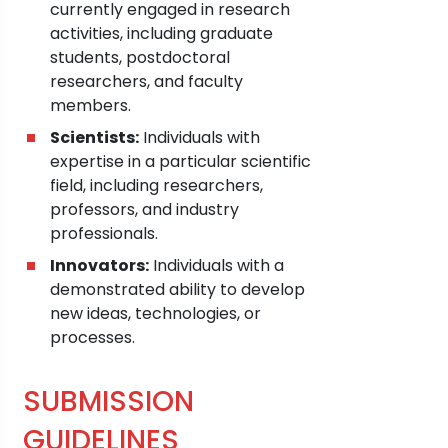
currently engaged in research
activities, including graduate
students, postdoctoral
researchers, and faculty
members.
Scientists:
Individuals with
expertise in a particular scientific
field, including researchers,
professors, and industry
professionals.
Innovators:
Individuals with a
demonstrated ability to develop
new ideas, technologies, or
processes.
SUBMISSION
GUIDELINES