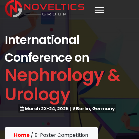
International
Conference on
Nephrology &
Urology
March 23-24, 2026
|
Berlin, Germany
Home
/
E-Poster Competition