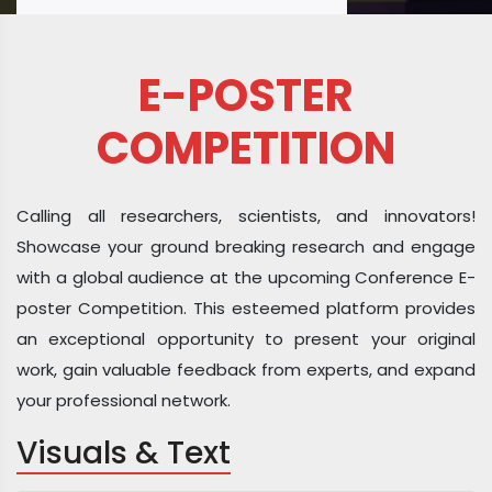
E-POSTER
COMPETITION
Calling all researchers, scientists, and innovators!
Showcase your ground breaking research and engage
with a global audience at the upcoming Conference E-
poster Competition. This esteemed platform provides
an exceptional opportunity to present your original
work, gain valuable feedback from experts, and expand
your professional network.
Visuals & Text