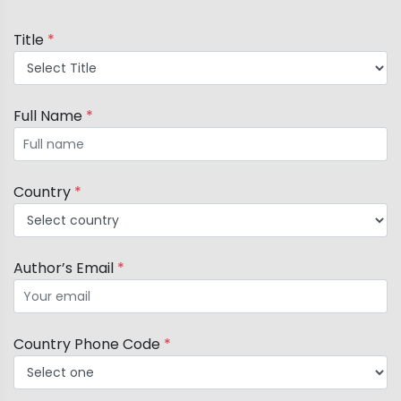
Title and Content Visibility: Ensure the title,
Title
*
contents, and author information are
prominently displayed and clearly visible from
a distance of 1-2 feet.
Full Name
*
Country
*
Author’s Email
*
Country Phone Code
*