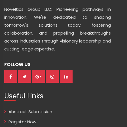
Noveltics Group LLC: Pioneering pathways in
innovation. We're dedicated to shaping
tomorrow's solutions today, fostering
collaboration, and propelling breakthroughs
across industries through visionary leadership and
cutting-edge expertise.
FOLLOW US
Useful Links
Abstract Submission
Register Now