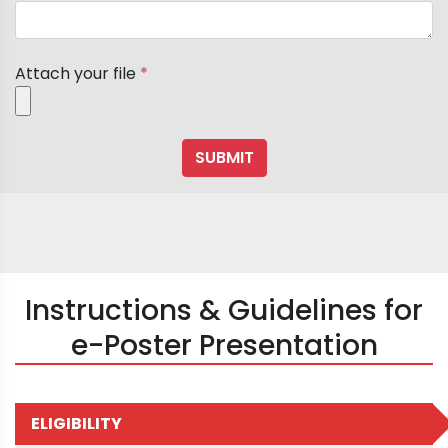
Attach your file
*
Instructions & Guidelines for
e-Poster Presentation
ELIGIBILITY