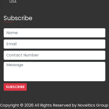
USA
Subscribe
Copyright © 2026 All Rights Reserved by Noveltics Group