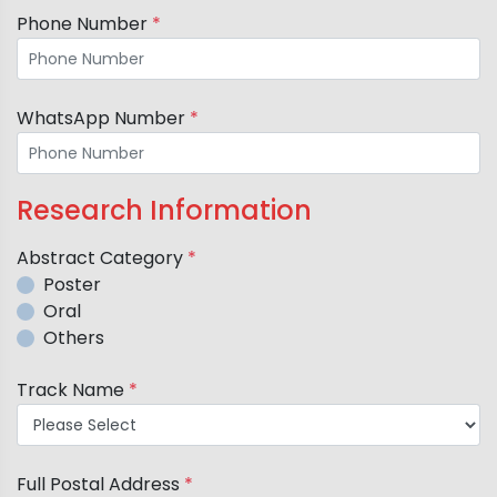
Phone Number
*
WhatsApp Number
*
Research Information
Abstract Category
*
Poster
Oral
Others
Track Name
*
Full Postal Address
*