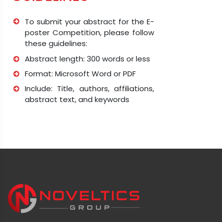
To submit your abstract for the E-
poster Competition, please follow
these guidelines:
Abstract length: 300 words or less
Format: Microsoft Word or PDF
Include: Title, authors, affiliations,
abstract text, and keywords