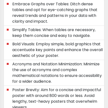
Embrace Graphs over Tables: Ditch dense
tables and opt for eye-catching graphs that
reveal trends and patterns in your data with
clarity and impact.
Simplify Tables: When tables are necessary,
keep them concise and easy to navigate.
Bold Visuals: Employ simple, bold graphics that
accentuate key points and enhance the overall
aesthetic of your poster.
Acronyms and Notation Minimization: Minimize
the use of acronyms and complex
mathematical notations to ensure accessibility
for a wider audience.
Poster Brevity: Aim for a concise and impactful
poster with around 800 words or less. Avoid
lengthy, text-heavy posters that overwhelm
viewers.